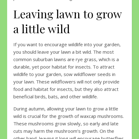
Leaving lawn to grow
a little wild
If you want to encourage wildlife into your garden,
you should leave your lawn a bit wild. The most
common suburban lawns are rye grass, which is a
durable, yet poor habitat for insects. To attract
wildlife to your garden, sow wildflower seeds in
your lawn. These wildflowers will not only provide
food and habitat for insects, but they also attract
beneficial birds, bats, and other wildlife.
During autumn, allowing your lawn to grow a little
wild is crucial for the growth of waxcap mushrooms.
These mushrooms grow slowly, so early and late
cuts may harm the mushroom’s growth. On the
other hand, leaving it long will encourage butterflies