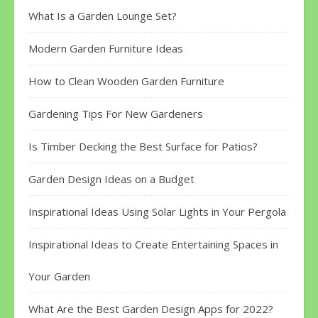
What Is a Garden Lounge Set?
Modern Garden Furniture Ideas
How to Clean Wooden Garden Furniture
Gardening Tips For New Gardeners
Is Timber Decking the Best Surface for Patios?
Garden Design Ideas on a Budget
Inspirational Ideas Using Solar Lights in Your Pergola
Inspirational Ideas to Create Entertaining Spaces in
Your Garden
What Are the Best Garden Design Apps for 2022?