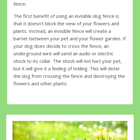
fence:
The first benefit of using an invisible dog fence is
that it doesn’t block the view of your flowers and
plants. Instead, an invisible fence will create a
barrier between your pet and your flower garden. If
your dog does decide to cross the fence, an
underground wire will send an audio or electric
shock to its collar. The shock will not hurt your pet,
but it will give it a feeling of tickling. This will deter
the dog from crossing the fence and destroying the
flowers and other plants.