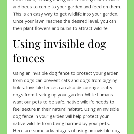
and bees to come to your garden and feed on them.
This is an easy way to get wildlife into your garden.
Once your lawn reaches the desired level, you can
then plant flowers and bulbs to attract wildlife.
Using invisible dog
fences
Using an invisible dog fence to protect your garden
from dogs can prevent cats and dogs from digging
holes. Invisible fences can also discourage crafty
dogs from tearing up your garden. While humans
want our pets to be safe, native wildlife needs to
feel secure in their natural habitat. Using an invisible
dog fence in your garden will help protect your
native wildlife from being harmed by your pets.
Here are some advantages of using an invisible dog