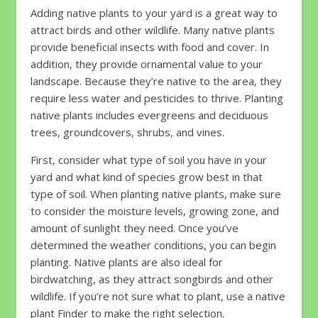
Adding native plants to your yard is a great way to
attract birds and other wildlife. Many native plants
provide beneficial insects with food and cover. In
addition, they provide ornamental value to your
landscape. Because they’re native to the area, they
require less water and pesticides to thrive. Planting
native plants includes evergreens and deciduous
trees, groundcovers, shrubs, and vines.
First, consider what type of soil you have in your
yard and what kind of species grow best in that
type of soil. When planting native plants, make sure
to consider the moisture levels, growing zone, and
amount of sunlight they need. Once you’ve
determined the weather conditions, you can begin
planting. Native plants are also ideal for
birdwatching, as they attract songbirds and other
wildlife. If you’re not sure what to plant, use a native
plant Finder to make the right selection.