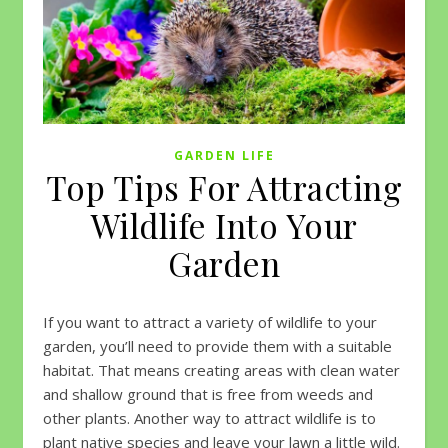
GARDEN LIFE
Top Tips For Attracting
Wildlife Into Your
Garden
If you want to attract a variety of wildlife to your
garden, you’ll need to provide them with a suitable
habitat. That means creating areas with clean water
and shallow ground that is free from weeds and
other plants. Another way to attract wildlife is to
plant native species and leave your lawn a little wild.