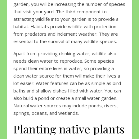
garden, you will be increasing the number of species
that visit your yard. The third component to
attracting wildlife into your garden is to provide a
habitat. Habitats provide wildlife with protection
from predators and inclement weather. They are
essential to the survival of many wildlife species.
Apart from providing drinking water, wildlife also
needs clean water to reproduce. Some species
spend their entire lives in water, so providing a
clean water source for them will make their lives a
lot easier. Water features can be as simple as bird
baths and shallow dishes filled with water. You can
also build a pond or create a small water garden.
Natural water sources may include ponds, rivers,
springs, oceans, and wetlands.
Planting native plants