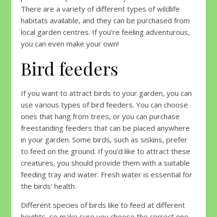
There are a variety of different types of wildlife
habitats available, and they can be purchased from
local garden centres. If you’re feeling adventurous,
you can even make your own!
Bird feeders
If you want to attract birds to your garden, you can
use various types of bird feeders. You can choose
ones that hang from trees, or you can purchase
freestanding feeders that can be placed anywhere
in your garden. Some birds, such as siskins, prefer
to feed on the ground. If you’d like to attract these
creatures, you should provide them with a suitable
feeding tray and water. Fresh water is essential for
the birds’ health.
Different species of birds like to feed at different
heights, so make sure you choose the correct one.