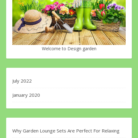
Welcome to Design garden
July 2022
January 2020
Why Garden Lounge Sets Are Perfect For Relaxing