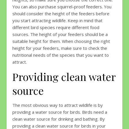
You can also purchase squirrel-proof feeders. You
should consider the height of the feeders before
you start attracting wildlife. Keep in mind that
different bird species require different food
sources. The height of your feeders should be a
suitable height for them. When choosing the right
height for your feeders, make sure to check the
nutritional needs of the species that you want to
attract.
Providing clean water
source
The most obvious way to attract wildlife is by
providing a water source for birds. Birds need a
clean water source for drinking and bathing. By
providing a clean water source for birds in your