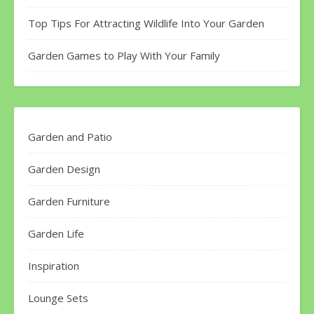
Top Tips For Attracting Wildlife Into Your Garden
Garden Games to Play With Your Family
Garden and Patio
Garden Design
Garden Furniture
Garden Life
Inspiration
Lounge Sets