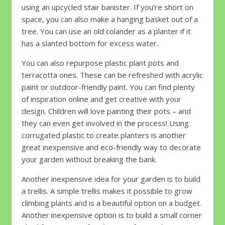
using an upcycled stair banister. If you’re short on
space, you can also make a hanging basket out of a
tree. You can use an old colander as a planter if it
has a slanted bottom for excess water.
You can also repurpose plastic plant pots and
terracotta ones. These can be refreshed with acrylic
paint or outdoor-friendly paint. You can find plenty
of inspiration online and get creative with your
design. Children will love painting their pots – and
they can even get involved in the process! Using
corrugated plastic to create planters is another
great inexpensive and eco-friendly way to decorate
your garden without breaking the bank.
Another inexpensive idea for your garden is to build
a trellis. A simple trellis makes it possible to grow
climbing plants and is a beautiful option on a budget.
Another inexpensive option is to build a small corner