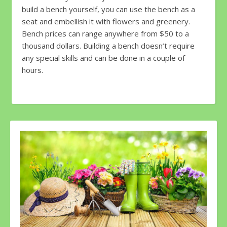
build a bench yourself, you can use the bench as a
seat and embellish it with flowers and greenery.
Bench prices can range anywhere from $50 to a
thousand dollars. Building a bench doesn’t require
any special skills and can be done in a couple of
hours.