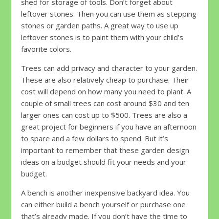
shed for storage of tools. Don’t forget about
leftover stones. Then you can use them as stepping
stones or garden paths. A great way to use up
leftover stones is to paint them with your child’s
favorite colors.
Trees can add privacy and character to your garden.
These are also relatively cheap to purchase. Their
cost will depend on how many you need to plant. A
couple of small trees can cost around $30 and ten
larger ones can cost up to $500. Trees are also a
great project for beginners if you have an afternoon
to spare and a few dollars to spend. But it’s
important to remember that these garden design
ideas on a budget should fit your needs and your
budget.
A bench is another inexpensive backyard idea. You
can either build a bench yourself or purchase one
that’s already made. If you don’t have the time to