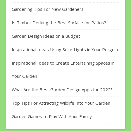
Gardening Tips For New Gardeners
Is Timber Decking the Best Surface for Patios?
Garden Design Ideas on a Budget
Inspirational Ideas Using Solar Lights in Your Pergola
Inspirational Ideas to Create Entertaining Spaces in
Your Garden
What Are the Best Garden Design Apps for 2022?
Top Tips For Attracting Wildlife Into Your Garden
Garden Games to Play With Your Family