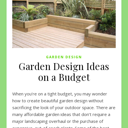
GARDEN DESIGN
Garden Design Ideas
on a Budget
When you’re on a tight budget, you may wonder
how to create beautiful garden design without
sacrificing the look of your outdoor space. There are
many affordable garden ideas that don’t require a
major landscaping overhaul or the purchase of