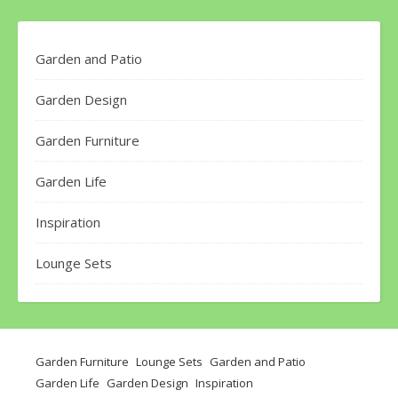
Garden and Patio
Garden Design
Garden Furniture
Garden Life
Inspiration
Lounge Sets
Garden Furniture
Lounge Sets
Garden and Patio
Garden Life
Garden Design
Inspiration