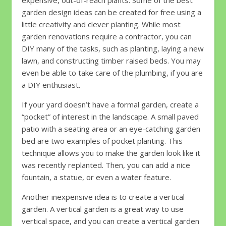
expensive, out-of-reach plants. Some of the best
garden design ideas can be created for free using a
little creativity and clever planting. While most
garden renovations require a contractor, you can
DIY many of the tasks, such as planting, laying a new
lawn, and constructing timber raised beds. You may
even be able to take care of the plumbing, if you are
a DIY enthusiast.
If your yard doesn’t have a formal garden, create a
“pocket” of interest in the landscape. A small paved
patio with a seating area or an eye-catching garden
bed are two examples of pocket planting. This
technique allows you to make the garden look like it
was recently replanted. Then, you can add a nice
fountain, a statue, or even a water feature.
Another inexpensive idea is to create a vertical
garden. A vertical garden is a great way to use
vertical space, and you can create a vertical garden