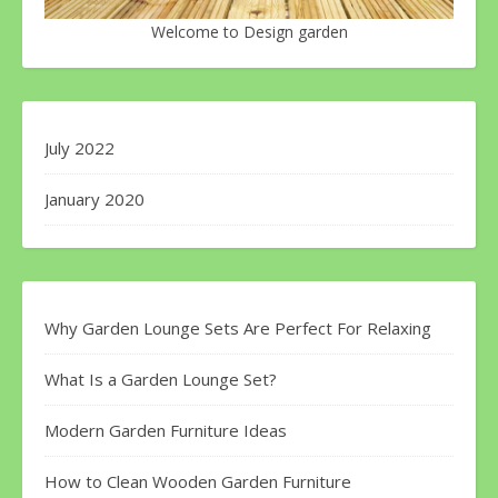
Welcome to Design garden
July 2022
January 2020
Why Garden Lounge Sets Are Perfect For Relaxing
What Is a Garden Lounge Set?
Modern Garden Furniture Ideas
How to Clean Wooden Garden Furniture