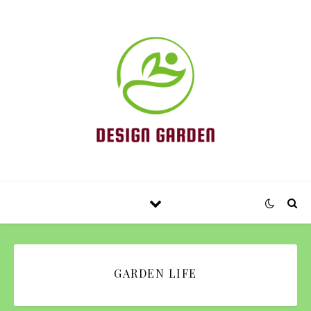
GARDEN LIFE