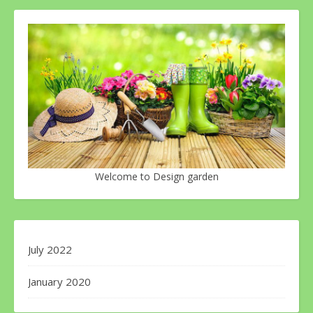
Welcome to Design garden
July 2022
January 2020