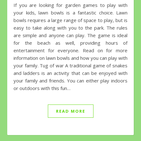
If you are looking for garden games to play with
your kids, lawn bowls is a fantastic choice. Lawn
bowls requires a large range of space to play, but is
easy to take along with you to the park. The rules
are simple and anyone can play. The game is ideal
for the beach as well, providing hours of
entertainment for everyone. Read on for more
information on lawn bowls and how you can play with
your family. Tug of war A traditional game of snakes
and ladders is an activity that can be enjoyed with
your family and friends. You can either play indoors
or outdoors with this fun…
READ MORE