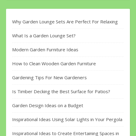
Why Garden Lounge Sets Are Perfect For Relaxing
What Is a Garden Lounge Set?
Modern Garden Furniture Ideas
How to Clean Wooden Garden Furniture
Gardening Tips For New Gardeners
Is Timber Decking the Best Surface for Patios?
Garden Design Ideas on a Budget
Inspirational Ideas Using Solar Lights in Your Pergola
Inspirational Ideas to Create Entertaining Spaces in