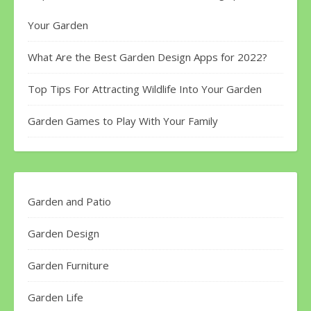
Your Garden
What Are the Best Garden Design Apps for 2022?
Top Tips For Attracting Wildlife Into Your Garden
Garden Games to Play With Your Family
Garden and Patio
Garden Design
Garden Furniture
Garden Life