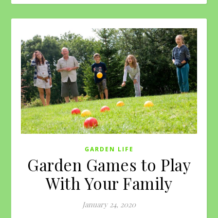
GARDEN LIFE
Garden Games to Play
With Your Family
January 24, 2020