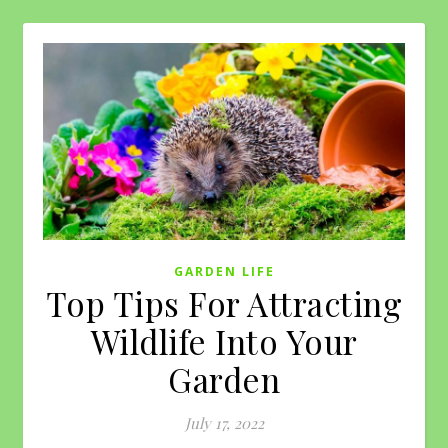
GARDEN LIFE
Top Tips For Attracting
Wildlife Into Your
Garden
July 17, 2022