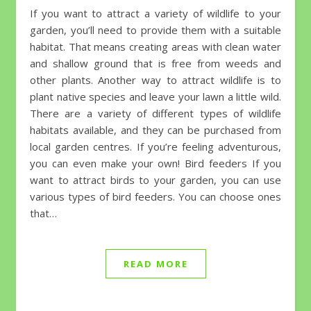
If you want to attract a variety of wildlife to your
garden, you’ll need to provide them with a suitable
habitat. That means creating areas with clean water
and shallow ground that is free from weeds and
other plants. Another way to attract wildlife is to
plant native species and leave your lawn a little wild.
There are a variety of different types of wildlife
habitats available, and they can be purchased from
local garden centres. If you’re feeling adventurous,
you can even make your own! Bird feeders If you
want to attract birds to your garden, you can use
various types of bird feeders. You can choose ones
that…
READ MORE